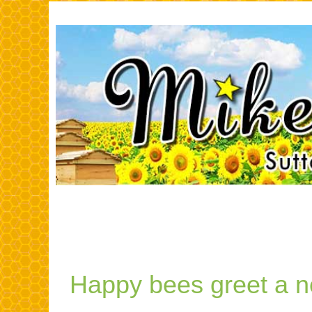
SAVE THE B
Happy bees greet a 