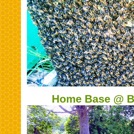
Home Base @ Bl