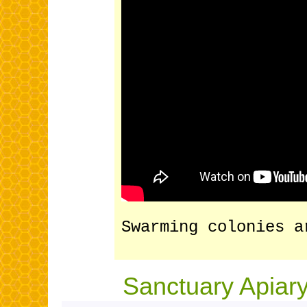
Swarming colonies a
Sanctuary Apiary