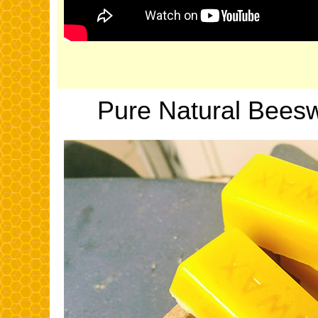
Pure Natural Bees