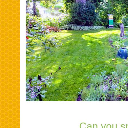
Can you s