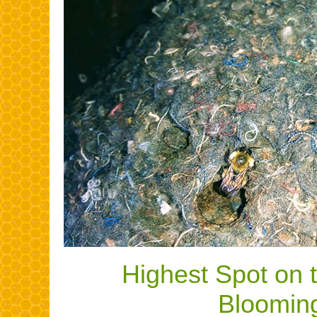
Highest Spot on 
Bloomin
.......