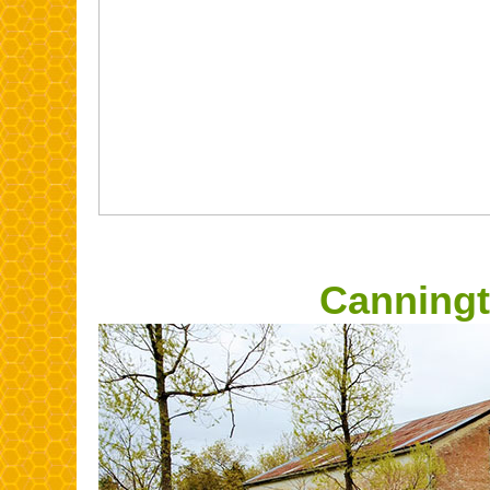
Canningt