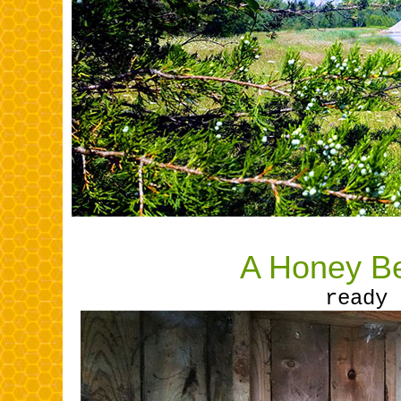
A Honey Be
ready 
........