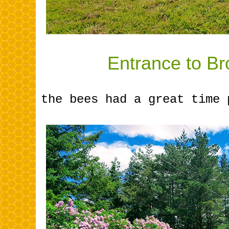
.............
Entrance to Br
the bees had a great time 