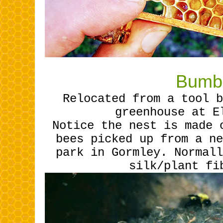
Bumbl
Relocated from a tool b
greenhouse at E
Notice the nest is made 
bees picked up from a ne
park in Gormley. Normall
silk/plant fi