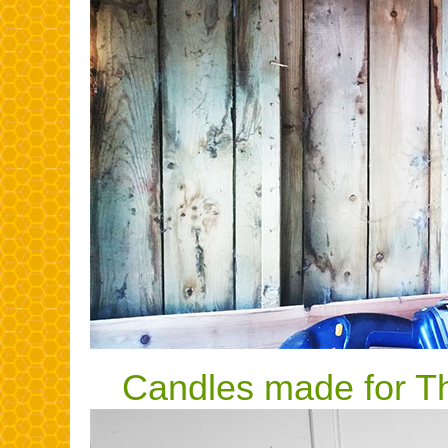
Candles made for Th