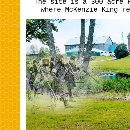
The site is a 300 acre 
where McKenzi
e King re