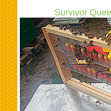
,,,,,,,,,,,,,,
Survivor Que