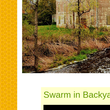
Swarm in Backya