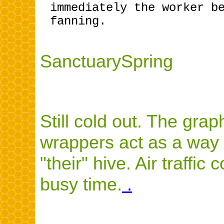
immediately the worker b
fanning.
SanctuarySpring
Still cold out. The gra
wrappers act as a way 
"their" hive. Air traffic
busy time.
.