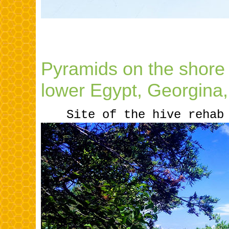
Pyramids on the shore
lower Egypt, Georgina
.....
Site of the hive rehab