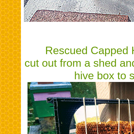
Rescued Capped 
cut out from a shed an
hive box to s