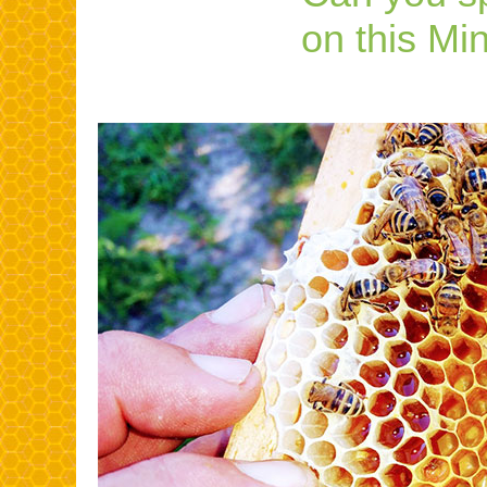
on this Mi