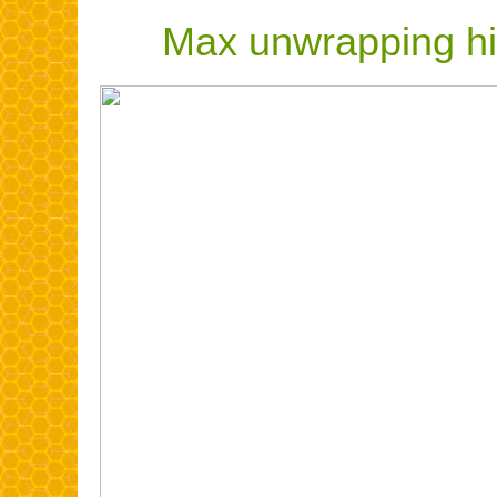
Max unwrapping hiv