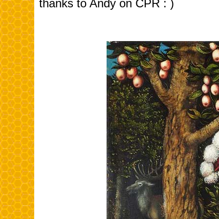
thanks to Andy on CPR : )