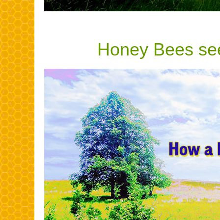
Honey Bees see 