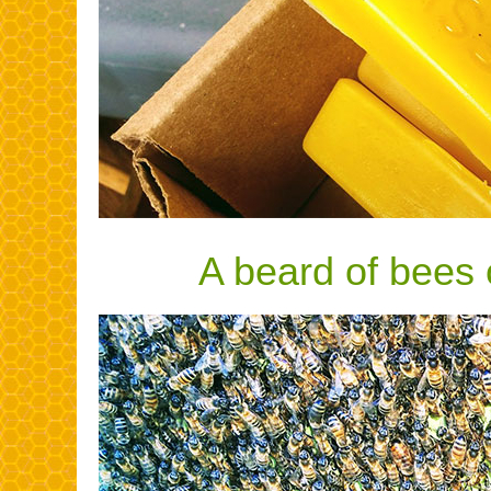
A beard of bees 