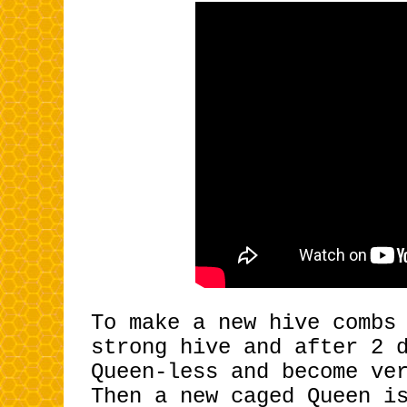
To make a new hive combs
strong
hive and after 2 
Queen-less and become ve
Then a new caged Queen i