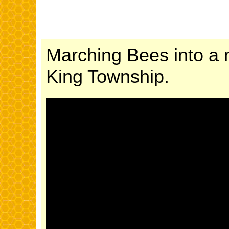
Marching Bees into a 
King Township.