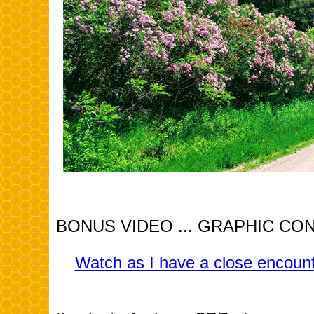
BONUS VIDEO ... GRAPHIC CONTEN
Watch as I have a close encounte