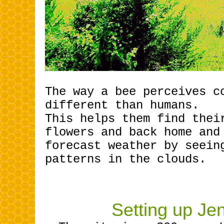
The way a bee perceives c
different than humans.
This helps them find thei
flowers and back home and
forecast weather by seein
patterns in the clouds.
Setting up Je